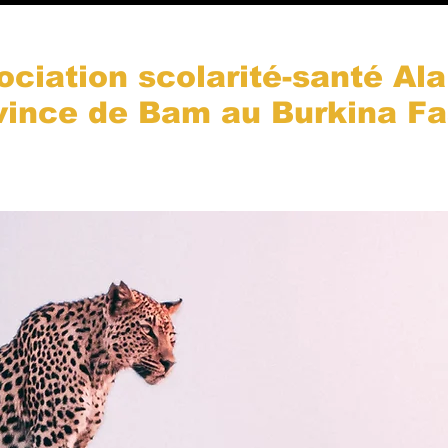
ociation scolarité-santé Ala
vince de Bam au Burkina F
es-nous ?
Notre action
Nos projets
Galerie