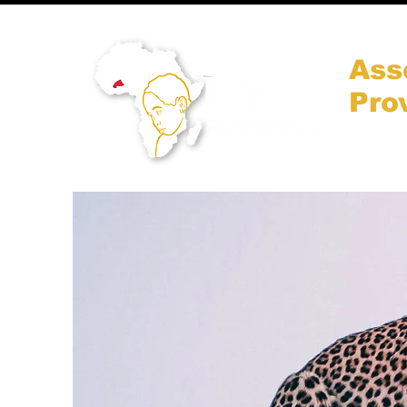
Ass
Pro
Accueil
Qui somm