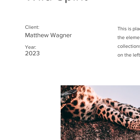
Client:
This is pl
Matthew Wagner
the eleme
collection
Year:
2023
on the left