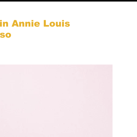
in Annie Louis
aso
Nous soutenir
Plus...