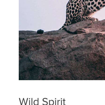
Wild Spirit