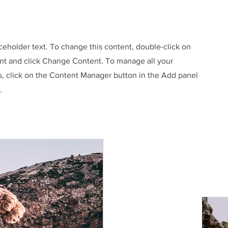
aceholder text. To change this content, double-click on
nt and click Change Content. To manage all your
s, click on the Content Manager button in the Add panel
.